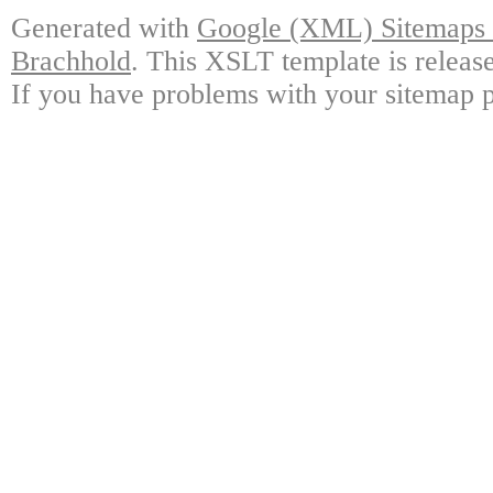
Generated with
Google (XML) Sitemaps G
Brachhold
. This XSLT template is releas
If you have problems with your sitemap p