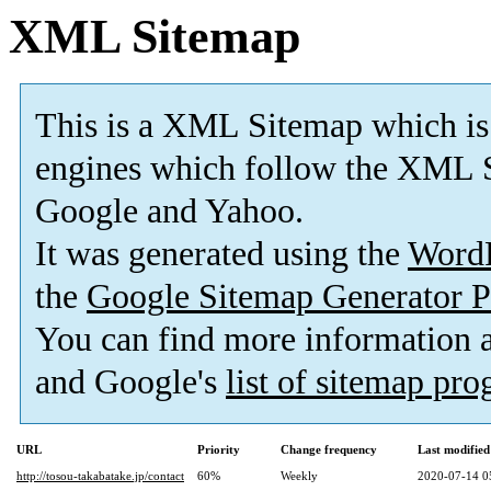
XML Sitemap
This is a XML Sitemap which is
engines which follow the XML S
Google and Yahoo.
It was generated using the
Word
the
Google Sitemap Generator P
You can find more information
and Google's
list of sitemap pr
URL
Priority
Change frequency
Last modifie
http://tosou-takabatake.jp/contact
60%
Weekly
2020-07-14 0